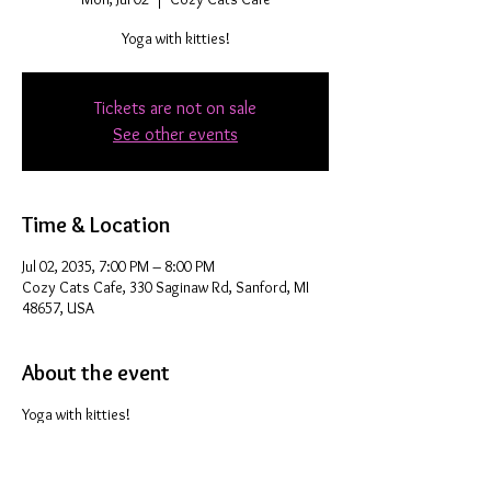
Yoga with kitties!
Tickets are not on sale
See other events
Time & Location
Jul 02, 2035, 7:00 PM – 8:00 PM
Cozy Cats Cafe, 330 Saginaw Rd, Sanford, MI
48657, USA
About the event
Yoga with kitties!