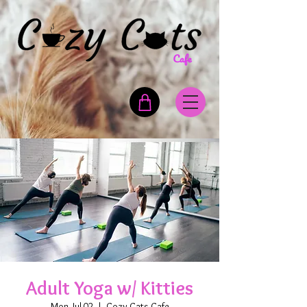
Adult Yoga w/ Kitties
Mon, Jul 02
  |  
Cozy Cats Cafe