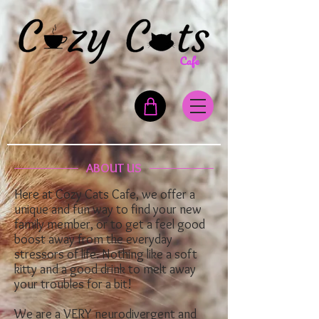
ABOUT US
Here at Cozy Cats Cafe, we offer a
unique and fun way to find your new
family member, or to get a feel good
boost away from the everyday
stressors of life. Nothing like a soft
kitty and a good drink to melt away
your troubles for a bit!
We are a VERY neurodivergent and