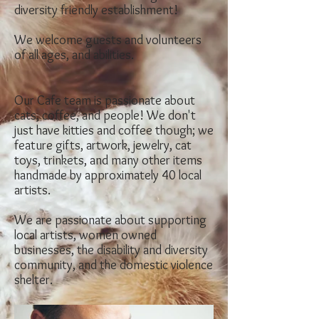
diversity friendly establishment!
We welcom
e guests and volunteers
of all
ages, and abilities.
Our Cafe team is passionate about
cats, coffee, and people! We don't
just have kitties and coffee though; we
feature gifts, artwork, jewelry, cat
toys, trinkets, and many other items
handmade by approximately 40 local
artists.
We are passionate about supporting
local artists, women owned
businesses, the disability and diversity
community, and the domestic violence
shelter.