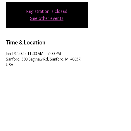
Registration is closed
See other events
Time & Location
Jan 13, 2025, 11:00 AM – 7:00 PM
Sanford, 330 Saginaw Rd, Sanford, MI 48657,
USA
Share this event