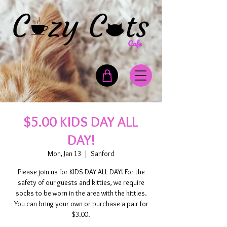
$5.00 KIDS DAY ALL
DAY!
Mon, Jan 13
  |  
Sanford
Please join us for KIDS DAY ALL DAY! For the
safety of our guests and kitties, we require
socks to be worn in the area with the kitties.
You can bring your own or purchase a pair for
$3.00.