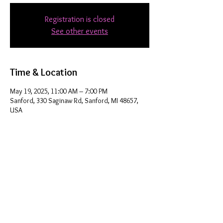
Registration is closed
See other events
Time & Location
May 19, 2025, 11:00 AM – 7:00 PM
Sanford, 330 Saginaw Rd, Sanford, MI 48657,
USA
Share this event