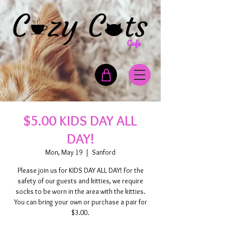
$5.00 KIDS DAY ALL
DAY!
Mon, May 19
  |  
Sanford
Please join us for KIDS DAY ALL DAY! For the
safety of our guests and kitties, we require
socks to be worn in the area with the kitties.
You can bring your own or purchase a pair for
$3.00.