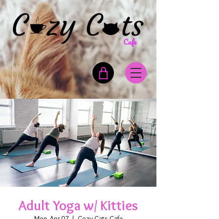
Adult Yoga w/ Kitties
Mon, Apr 07
  |  
Cozy Cats Cafe