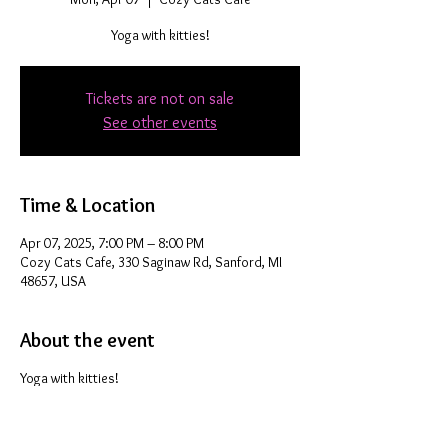
Yoga with kitties!
Tickets are not on sale
See other events
Time & Location
Apr 07, 2025, 7:00 PM – 8:00 PM
Cozy Cats Cafe, 330 Saginaw Rd, Sanford, MI
48657, USA
About the event
Yoga with kitties!