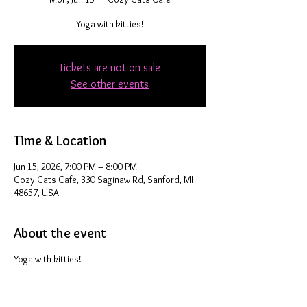
Yoga with kitties!
Tickets are not on sale
See other events
Time & Location
Jun 15, 2026, 7:00 PM – 8:00 PM
Cozy Cats Cafe, 330 Saginaw Rd, Sanford, MI
48657, USA
About the event
Yoga with kitties!