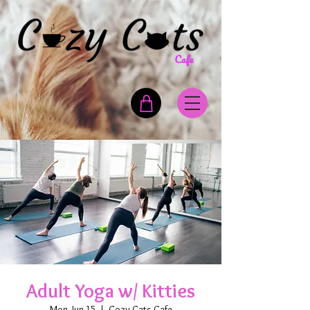
Adult Yoga w/ Kitties
Mon, Jun 15
  |  
Cozy Cats Cafe