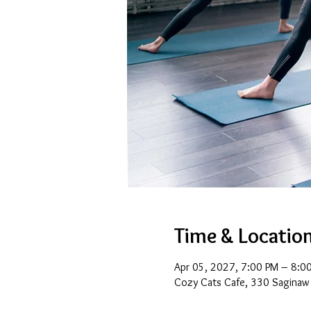
Time & Locatio
Apr 05, 2027, 7:00 PM – 8:0
Cozy Cats Cafe, 330 Saginaw