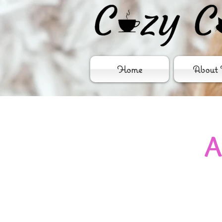
Home
About 
A