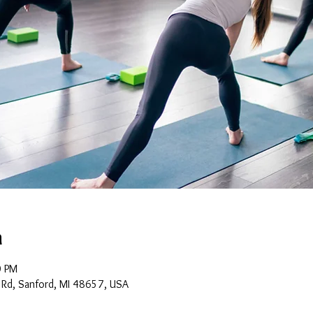
n
0 PM
 Rd, Sanford, MI 48657, USA