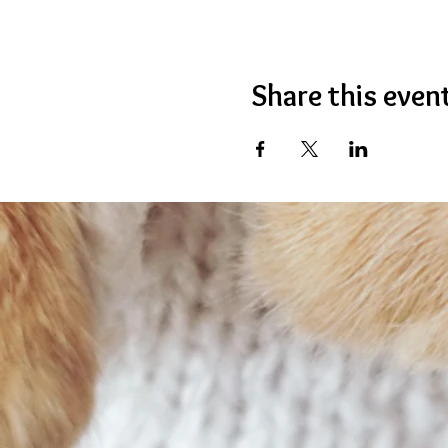
Share this even