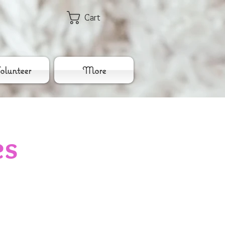
Cart
lunteer
More
es