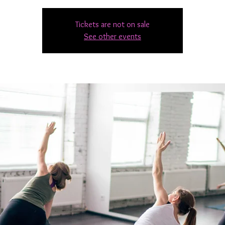
Tickets are not on sale
See other events