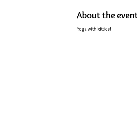
About the even
Yoga with kitties!