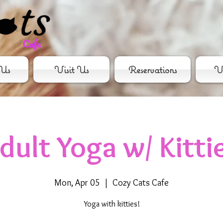
Us
Visit Us
Reservations
Vo
dult Yoga w/ Kitti
Mon, Apr 05
  |  
Cozy Cats Cafe
Yoga with kitties!