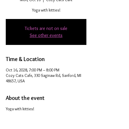
Yoga with kitties!
Tickets are not on sale
See other events
Time & Location
Oct 16, 2028, 7:00 PM – 8:00 PM
Cozy Cats Cafe, 330 Saginaw Rd, Sanford, MI
48657, USA
About the event
Yoga with kitties!