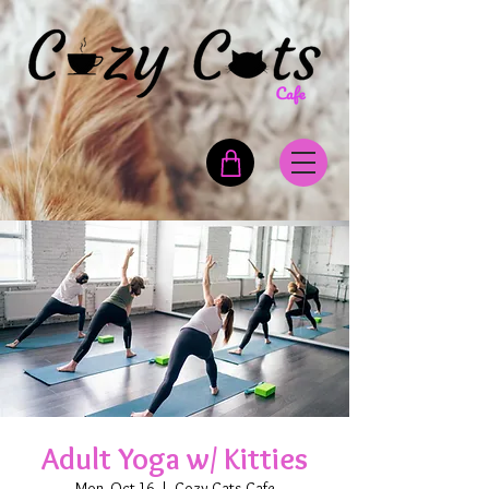
Adult Yoga w/ Kitties
Mon, Oct 16
  |  
Cozy Cats Cafe