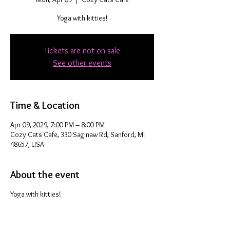
Yoga with kitties!
Tickets are not on sale
See other events
Time & Location
Apr 09, 2029, 7:00 PM – 8:00 PM
Cozy Cats Cafe, 330 Saginaw Rd, Sanford, MI
48657, USA
About the event
Yoga with kitties!