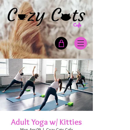
Adult Yoga w/ Kitties
Mon, Apr 09
  |  
Cozy Cats Cafe