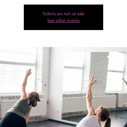
Tickets are not on sale
See other events