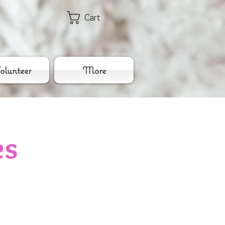
Cart
lunteer
More
es