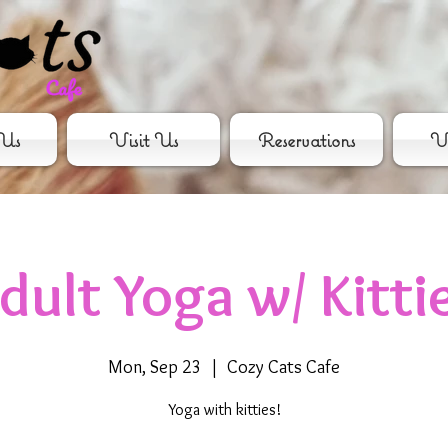
Us
Visit Us
Reservations
Vo
dult Yoga w/ Kitti
Mon, Sep 23
  |  
Cozy Cats Cafe
Yoga with kitties!