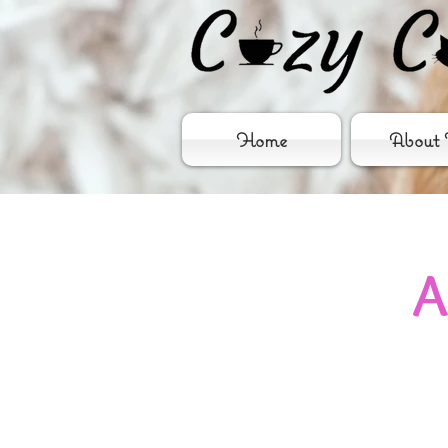
Home
About 
A