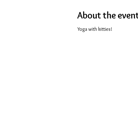
About the even
Yoga with kitties!