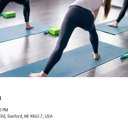
n
0 PM
 Rd, Sanford, MI 48657, USA