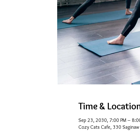
Time & Locatio
Sep 23, 2030, 7:00 PM – 8:0
Cozy Cats Cafe, 330 Saginaw