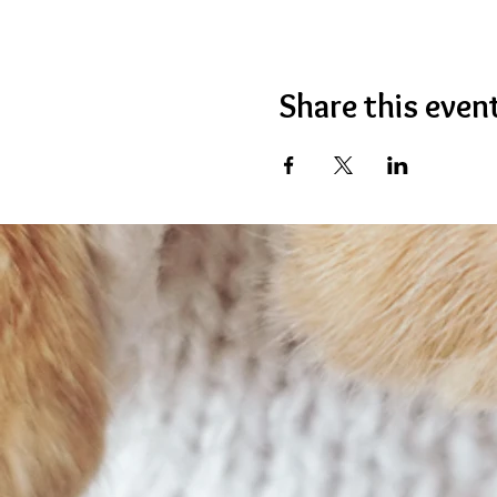
Share this even