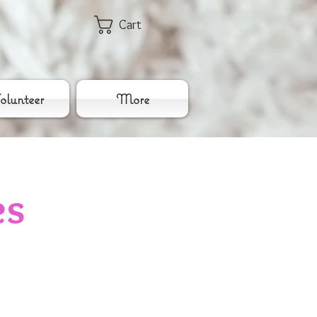
Cart
lunteer
More
es