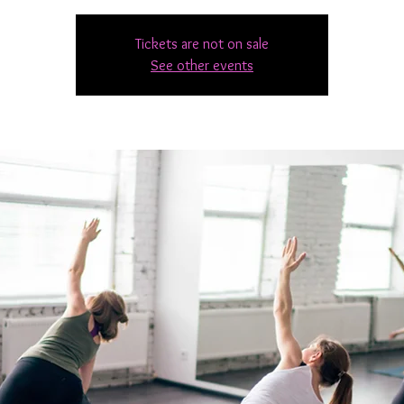
Tickets are not on sale
See other events