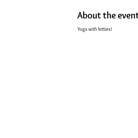
About the even
Yoga with kitties!