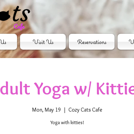
Us
Visit Us
Reservations
Vo
dult Yoga w/ Kitti
Mon, May 19
  |  
Cozy Cats Cafe
Yoga with kitties!