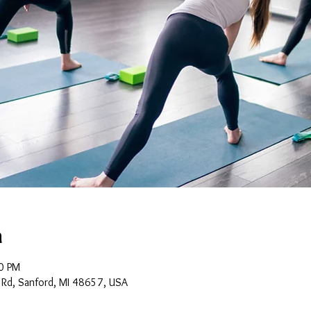
n
0 PM
 Rd, Sanford, MI 48657, USA