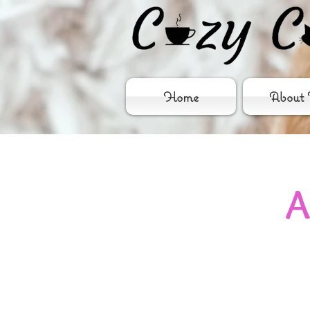
Home
About 
A