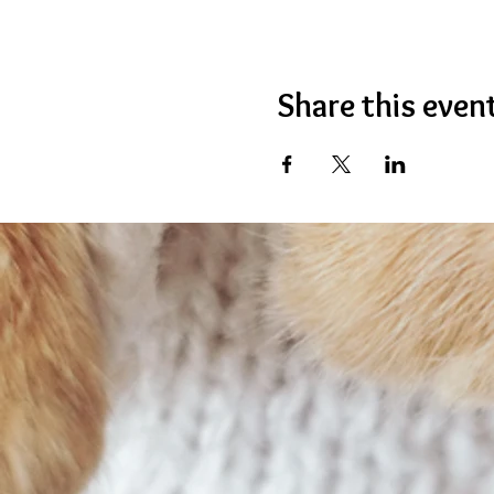
Share this even