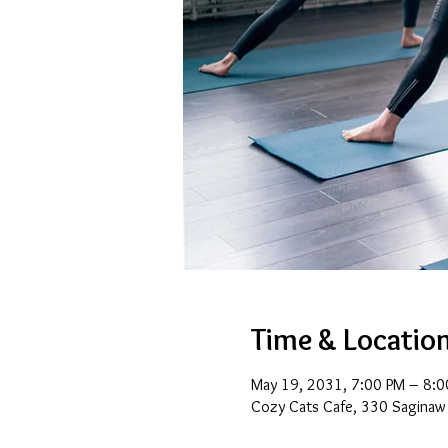
Time & Locatio
May 19, 2031, 7:00 PM – 8:0
Cozy Cats Cafe, 330 Saginaw