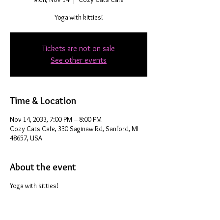
Yoga with kitties!
Tickets are not on sale
See other events
Time & Location
Nov 14, 2033, 7:00 PM – 8:00 PM
Cozy Cats Cafe, 330 Saginaw Rd, Sanford, MI
48657, USA
About the event
Yoga with kitties!