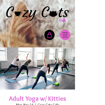
Adult Yoga w/ Kitties
Mon, Nov 14
  |  
Cozy Cats Cafe