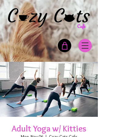
Adult Yoga w/ Kitties
Mon, Nov 06
  |  
Cozy Cats Cafe