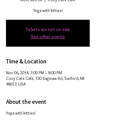
Yoga with kitties!
Tickets are not on sale
See other events
Time & Location
Nov 06, 2034, 7:00 PM – 8:00 PM
Cozy Cats Cafe, 330 Saginaw Rd, Sanford, MI
48657, USA
About the event
Yoga with kitties!