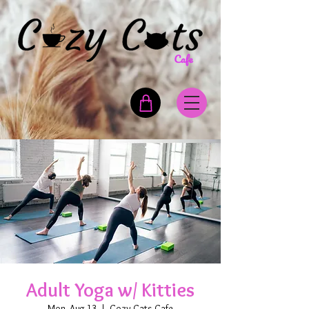
Adult Yoga w/ Kitties
Mon, Aug 13
  |  
Cozy Cats Cafe