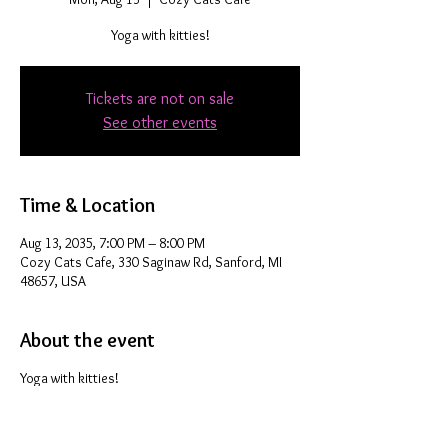
Yoga with kitties!
Tickets are not on sale
See other events
Time & Location
Aug 13, 2035, 7:00 PM – 8:00 PM
Cozy Cats Cafe, 330 Saginaw Rd, Sanford, MI
48657, USA
About the event
Yoga with kitties!