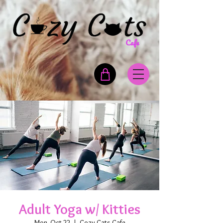
Adult Yoga w/ Kitties
Mon, Oct 22
  |  
Cozy Cats Cafe