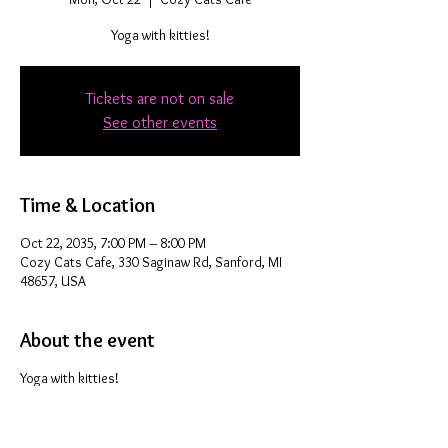
Yoga with kitties!
Tickets are not on sale
See other events
Time & Location
Oct 22, 2035, 7:00 PM – 8:00 PM
Cozy Cats Cafe, 330 Saginaw Rd, Sanford, MI
48657, USA
About the event
Yoga with kitties!