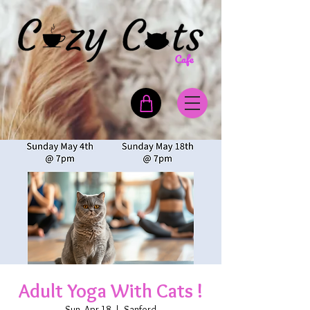
Adult Yoga With Cats !
Sun, Apr 18
  |  
Sanford