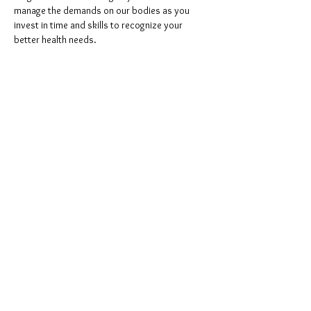
manage the demands on our bodies as you 
invest in time and skills to recognize your 
better health needs. 
Please bring a mat if you have one. This is in the 
cattery, shoes
 are not allowed, so please bring 
socks. 
Share this event
©
2023-2025
Cozy Cats
Cafe, a website by
Roar
Creative Studio