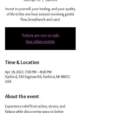
Invest in yourself, your healing, and your quality
of life in this one hour session involving gentle
flow, breathwork and cats!
Tickets are not on sale
See other events
Time & Location
Apr 18, 2027, 7:00 PM – 8:00 PM
Sanford, 330 Saginaw Rd, Sanford, MI 48657,
USA
About the event
Experience relief from aches, stress, and 
fatigue while discovering ways to better 