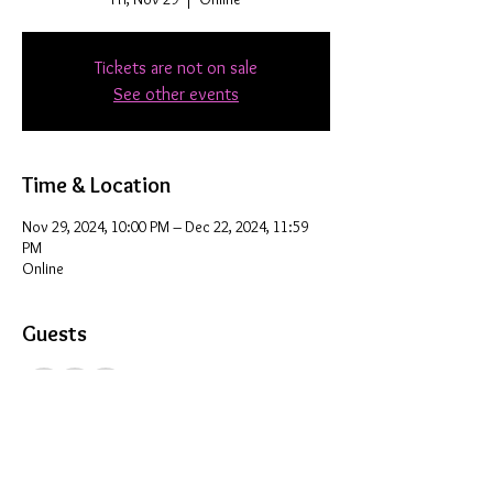
Tickets are not on sale
See other events
Time & Location
Nov 29, 2024, 10:00 PM – Dec 22, 2024, 11:59
PM
Online
Guests
+ 8 other guests
Share this event