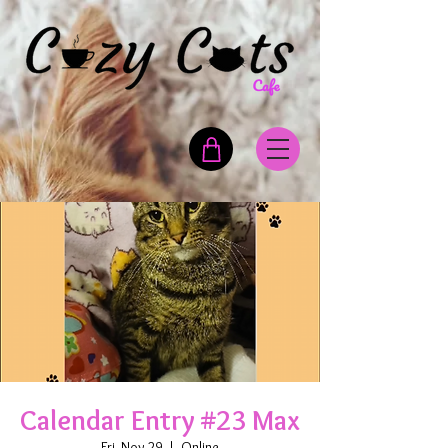
Calendar Entry #23 Max
Fri, Nov 29
  |  
Online