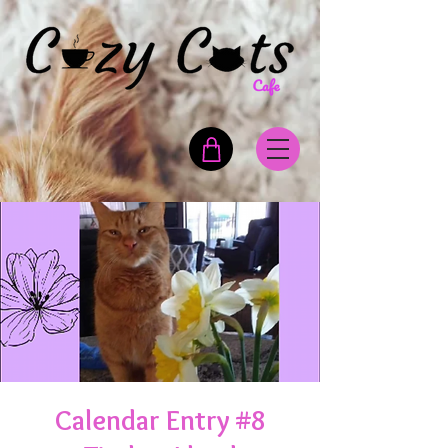
Calendar Entry #8