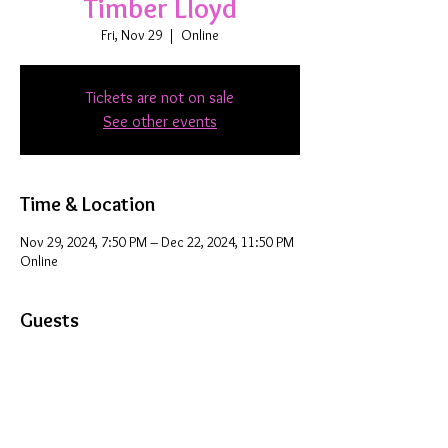
Timber Lloyd
Fri, Nov 29
  |  
Online
Tickets are not on sale
See other events
Time & Location
Nov 29, 2024, 7:50 PM – Dec 22, 2024, 11:50 PM
Online
Guests
+ 28 other guests
Share this event