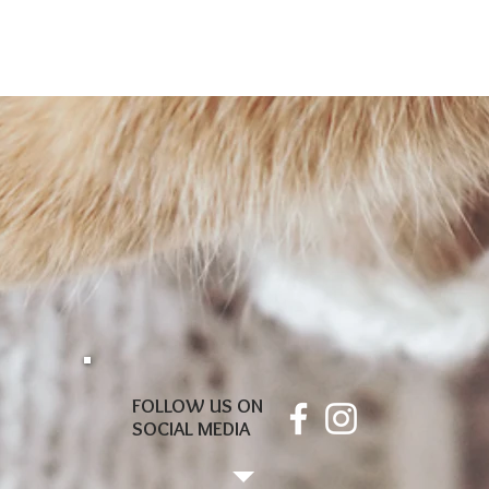
FOLLOW US ON
SOCIAL MEDIA