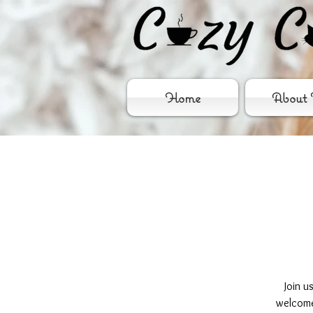
Home
About 
Join u
welcome 