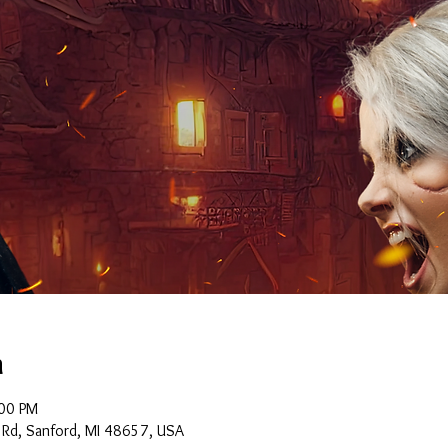
n
:00 PM
 Rd, Sanford, MI 48657, USA