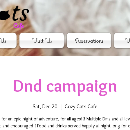
Us
Visit Us
Reservations
Vo
Dnd campaign
Sat, Dec 20
  |  
Cozy Cats Cafe
s for an epic night of adventure, for all ages!!! Multiple Dms and all lev
and encouraged!! Food and drinks served happily all night long for 