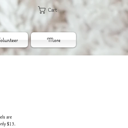
Cart
lunteer
More
els are
only $13.