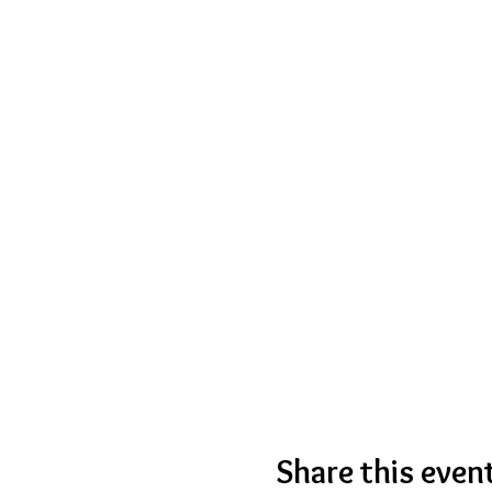
Share this even