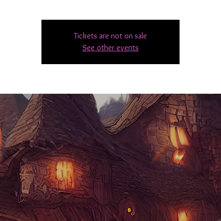
Tickets are not on sale
See other events