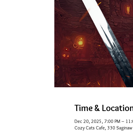
Time & Locatio
Dec 20, 2025, 7:00 PM – 11
Cozy Cats Cafe, 330 Saginaw