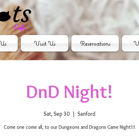
Us
Visit Us
Reservations
Vo
DnD Night!
Sat, Sep 30
  |  
Sanford
Come one come all, to our Dungeons and Dragons Game Night!!!