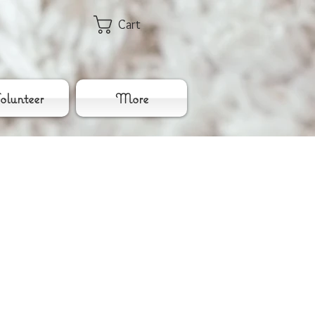
Cart
lunteer
More