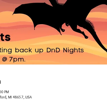
n
00 PM
ford, MI 48657, USA