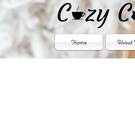
Home
About 