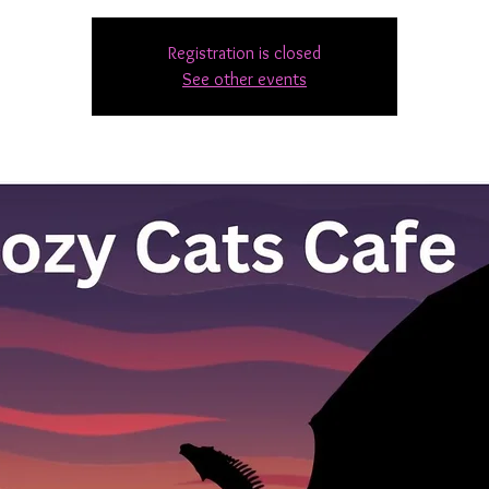
Registration is closed
See other events