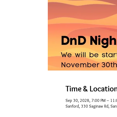
Time & Locatio
Sep 30, 2028, 7:00 PM – 11:
Sanford, 330 Saginaw Rd, San