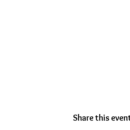
Share this even