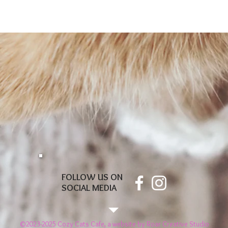
FOLLOW US ON
SOCIAL MEDIA
©2023-2025 Cozy Cats Cafe, a website by
Roar Creative Studio