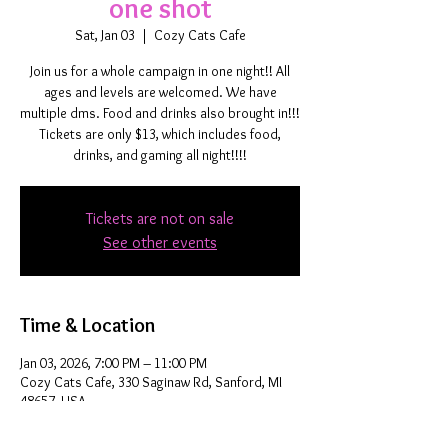
one shot
Sat, Jan 03
  |  
Cozy Cats Cafe
Join us for a whole campaign in one night!! All
ages and levels are welcomed. We have
multiple dms. Food and drinks also brought in!!!
Tickets are only $13, which includes food,
drinks, and gaming all night!!!!
Tickets are not on sale
See other events
Time & Location
Jan 03, 2026, 7:00 PM – 11:00 PM
Cozy Cats Cafe, 330 Saginaw Rd, Sanford, MI
48657, USA