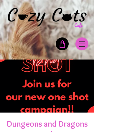
Dungeons and Dragons