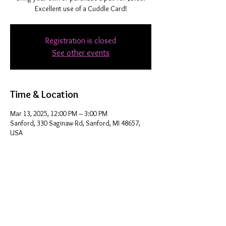
Excellent use of a Cuddle Card!
Registration is closed
See other events
Time & Location
Mar 13, 2025, 12:00 PM – 3:00 PM
Sanford, 330 Saginaw Rd, Sanford, MI 48657,
USA
Share this event