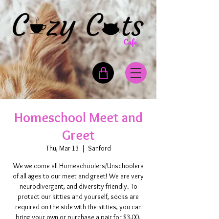
Homeschool Meet and
Greet
Thu, Mar 13
  |  
Sanford
We welcome all Homeschoolers/Unschoolers
of all ages to our meet and greet! We are very
neurodivergent, and diversity friendly. To
protect our kitties and yourself, socks are
required on the side with the kitties, you can
bring your own or purchase a pair for $3.00.