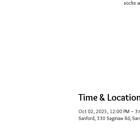
socks ar
Time & Locatio
Oct 02, 2025, 12:00 PM – 3
Sanford, 330 Saginaw Rd, San