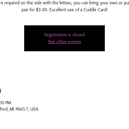
e required on the side with the kitties, you can bring your own or p
pair for $3.00. Excellent use of a Cuddle Card!
Registration is closed
See other events
n
:00 PM
ford, MI 48657, USA