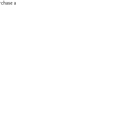
urchase a