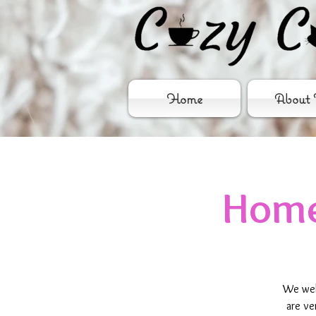
Home
About 
Home
We wel
are ve