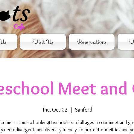
Us
Visit Us
Reservations
Vo
school Meet and 
Thu, Oct 02
  |  
Sanford
come all Homeschoolers/Unschoolers of all ages to our meet and gr
ry neurodivergent, and diversity friendly. To protect our kitties and yo