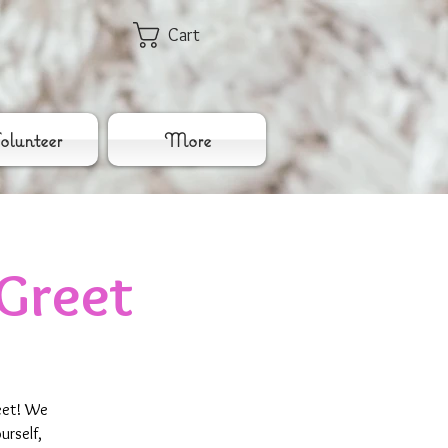
Cart
lunteer
More
Greet
eet! We
urself,