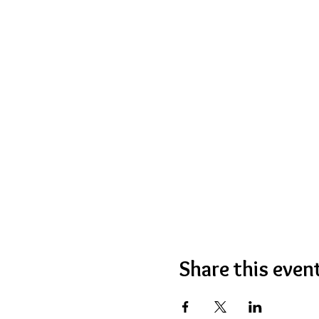
Share this even