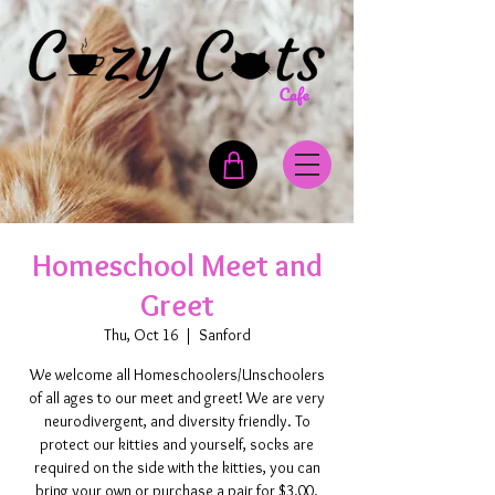
Homeschool Meet and
Greet
Thu, Oct 16
  |  
Sanford
We welcome all Homeschoolers/Unschoolers
of all ages to our meet and greet! We are very
neurodivergent, and diversity friendly. To
protect our kitties and yourself, socks are
required on the side with the kitties, you can
bring your own or purchase a pair for $3.00.