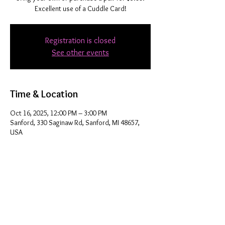
Excellent use of a Cuddle Card!
Registration is closed
See other events
Time & Location
Oct 16, 2025, 12:00 PM – 3:00 PM
Sanford, 330 Saginaw Rd, Sanford, MI 48657,
USA
Share this event