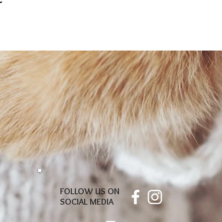
FOLLOW US ON
SOCIAL MEDIA