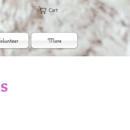
Cart
lunteer
More
es