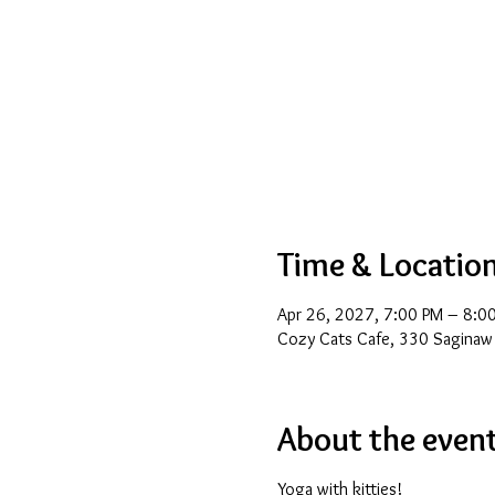
Time & Locatio
Apr 26, 2027, 7:00 PM – 8:0
Cozy Cats Cafe, 330 Saginaw
About the even
Yoga with kitties!