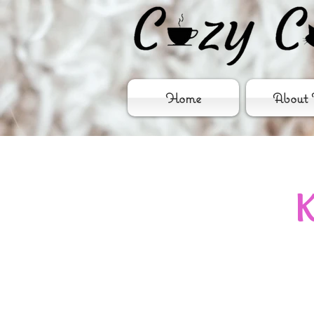
Home
About 
K