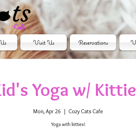
Us
Visit Us
Reservations
Vo
id's Yoga w/ Kitti
Mon, Apr 26
  |  
Cozy Cats Cafe
Yoga with kitties!