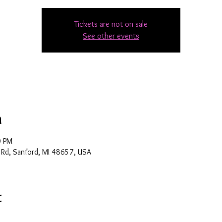
Tickets are not on sale
See other events
n
0 PM
 Rd, Sanford, MI 48657, USA
t