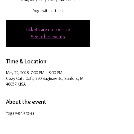
Yoga with kitties!
Tickets are not on sale
See other events
Time & Location
May 22, 2028, 7:00 PM – 8:00 PM
Cozy Cats Cafe, 330 Saginaw Rd, Sanford, MI
48657, USA
About the event
Yoga with kitties!