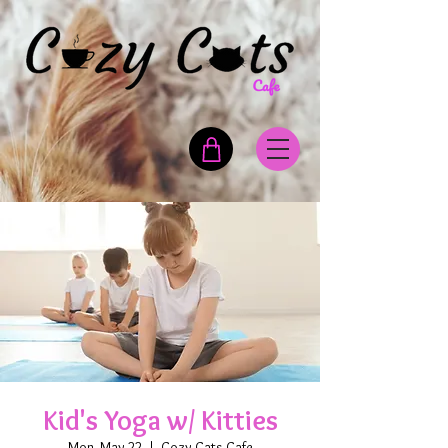
Kid's Yoga w/ Kitties
Mon, May 22
  |  
Cozy Cats Cafe