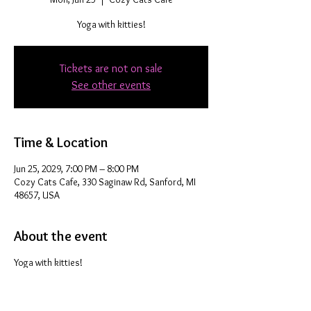
Yoga with kitties!
Tickets are not on sale
See other events
Time & Location
Jun 25, 2029, 7:00 PM – 8:00 PM
Cozy Cats Cafe, 330 Saginaw Rd, Sanford, MI
48657, USA
About the event
Yoga with kitties!