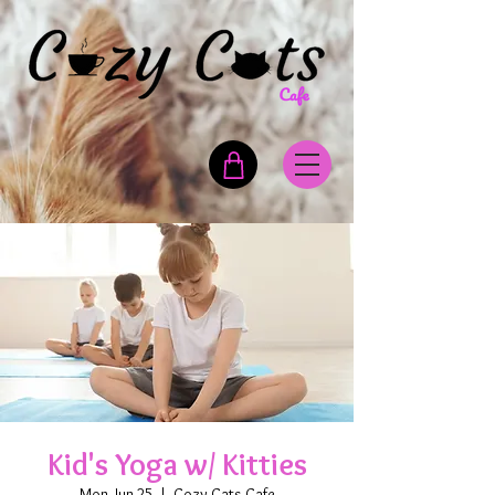
Kid's Yoga w/ Kitties
Mon, Jun 25
  |  
Cozy Cats Cafe