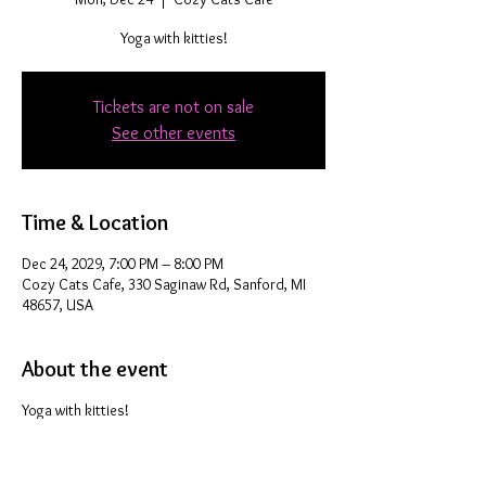
Yoga with kitties!
Tickets are not on sale
See other events
Time & Location
Dec 24, 2029, 7:00 PM – 8:00 PM
Cozy Cats Cafe, 330 Saginaw Rd, Sanford, MI
48657, USA
About the event
Yoga with kitties!