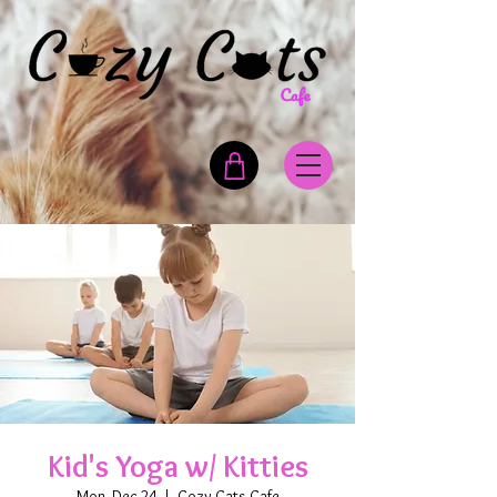
Kid's Yoga w/ Kitties
Mon, Dec 24
  |  
Cozy Cats Cafe