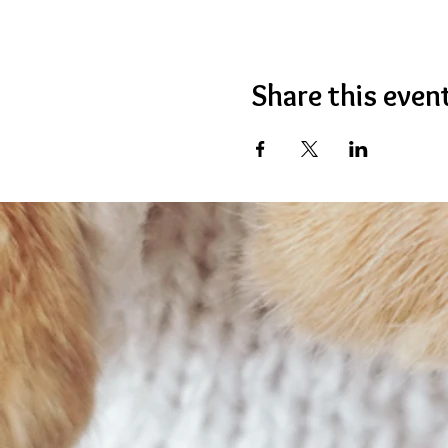
Share this even