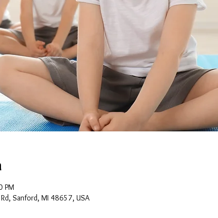
n
0 PM
 Rd, Sanford, MI 48657, USA