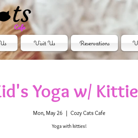
Us
Visit Us
Reservations
Vo
id's Yoga w/ Kitti
Mon, May 26
  |  
Cozy Cats Cafe
Yoga with kitties!