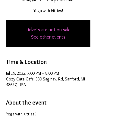
Yoga with kitties!
Tickets are not on sale
See other events
Time & Location
Jul 19, 2032, 7:00 PM – 8:00 PM
Cozy Cats Cafe, 330 Saginaw Rd, Sanford, MI
48657, USA
About the event
Yoga with kitties!