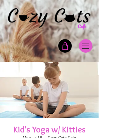
Kid's Yoga w/ Kitties
Mon, Jul 19
  |  
Cozy Cats Cafe