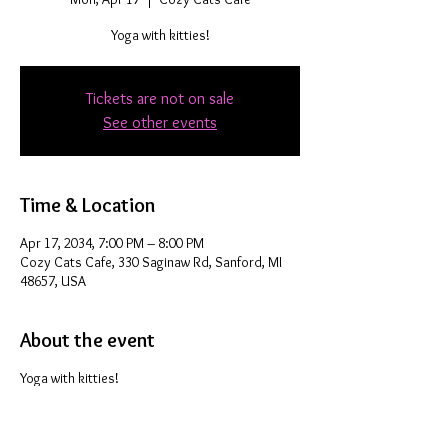
Yoga with kitties!
Tickets are not on sale
See other events
Time & Location
Apr 17, 2034, 7:00 PM – 8:00 PM
Cozy Cats Cafe, 330 Saginaw Rd, Sanford, MI
48657, USA
About the event
Yoga with kitties!