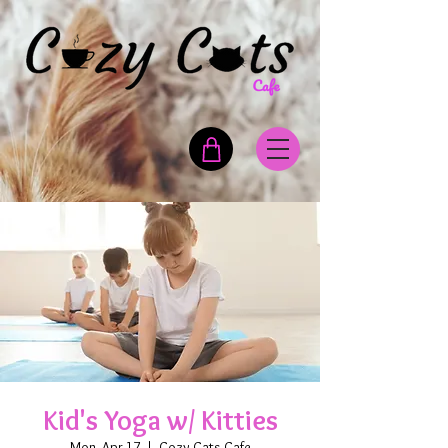
Kid's Yoga w/ Kitties
Mon, Apr 17
  |  
Cozy Cats Cafe