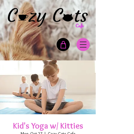
Kid's Yoga w/ Kitties
Mon, Oct 27
  |  
Cozy Cats Cafe