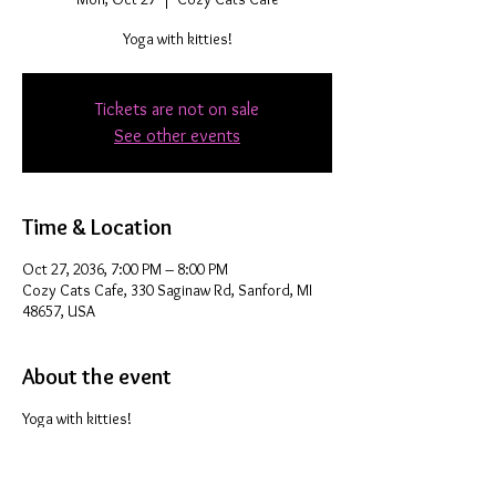
Yoga with kitties!
Tickets are not on sale
See other events
Time & Location
Oct 27, 2036, 7:00 PM – 8:00 PM
Cozy Cats Cafe, 330 Saginaw Rd, Sanford, MI
48657, USA
About the event
Yoga with kitties!