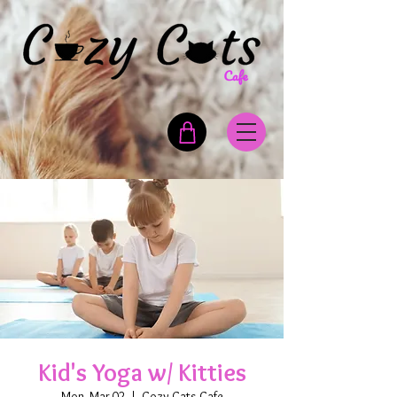
Kid's Yoga w/ Kitties
Mon, Mar 02
  |  
Cozy Cats Cafe