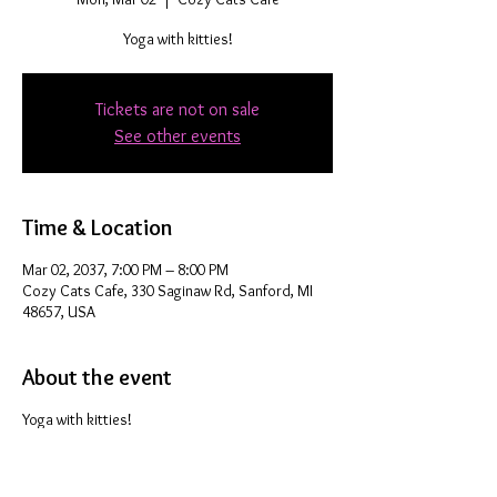
Yoga with kitties!
Tickets are not on sale
See other events
Time & Location
Mar 02, 2037, 7:00 PM – 8:00 PM
Cozy Cats Cafe, 330 Saginaw Rd, Sanford, MI
48657, USA
About the event
Yoga with kitties!