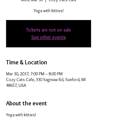
Yoga with kitties!
Tickets are not on sale
See other events
Time & Location
Mar 30, 2037, 7:00 PM – 8:00 PM
Cozy Cats Cafe, 330 Saginaw Rd, Sanford, MI
48657, USA
About the event
Yoga with kitties!