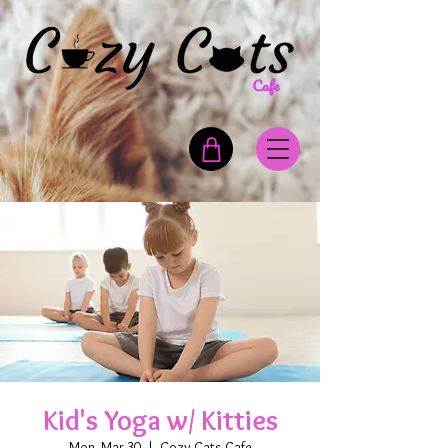
Kid's Yoga w/ Kitties
Mon, Mar 30
  |  
Cozy Cats Cafe