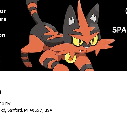
n
:00 PM
 Rd, Sanford, MI 48657, USA