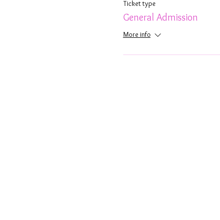
Ticket type
General Admission
More info