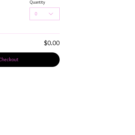
Quantity
0
$0.00
Checkout