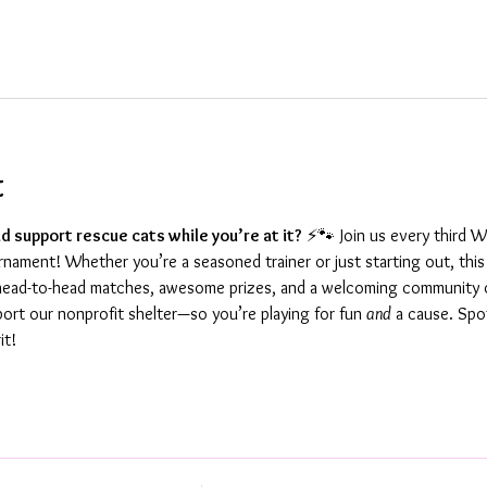
t
d support rescue cats while you’re at it?
 ⚡🐾 Join us every third 
ament! Whether you’re a seasoned trainer or just starting out, this 
g head-to-head matches, awesome prizes, and a welcoming community o
port our nonprofit shelter—so you’re playing for fun 
and
 a cause. Spot
it!