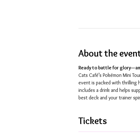
About the even
Ready to battle for glory—an
Cats Café’s Pokémon Mini Tourn
event is packed with thrillin
includes a drink and helps sup
best deck and your trainer spir
Tickets