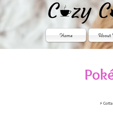
Home
About 
Pok
⚡ Gotta