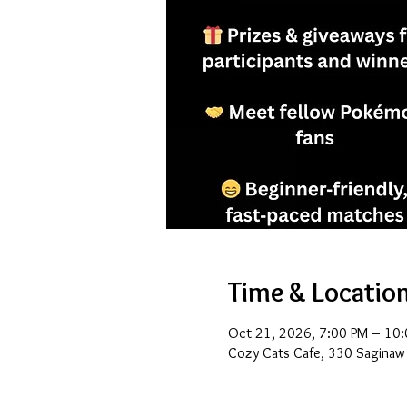
Time & Locatio
Oct 21, 2026, 7:00 PM – 10
Cozy Cats Cafe, 330 Saginaw