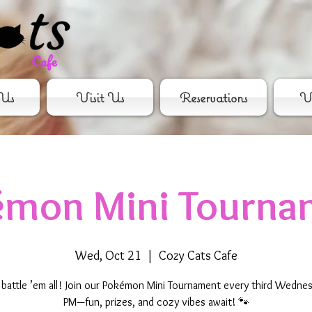
Us
Visit Us
Reservations
Vo
émon Mini Tourna
Wed, Oct 21
  |  
Cozy Cats Cafe
 battle ’em all! Join our Pokémon Mini Tournament every third Wednes
PM—fun, prizes, and cozy vibes await! 🐾