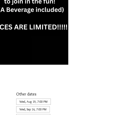
Other dates
Wed, Aug 19, 7:00 PM
Wed, Sep 16, 7:00 PM