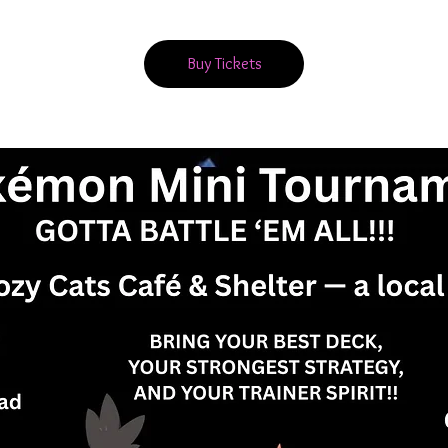
Buy Tickets