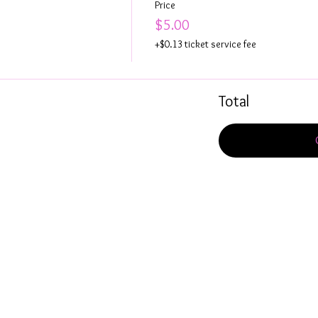
Price
$5.00
+$0.13 ticket service fee
Total