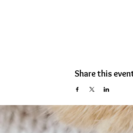
Share this even