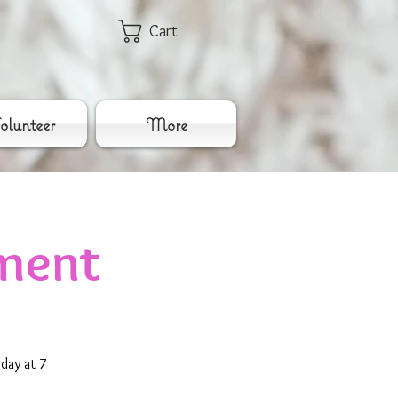
Cart
lunteer
More
ment
day at 7