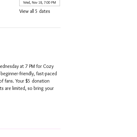
Wed, Nov 18, 7:00 PM
View all 5 dates
Wednesday at 7 PM for Cozy 
beginner-friendly, fast-paced 
f fans. Your $5 donation 
s are limited, so bring your 