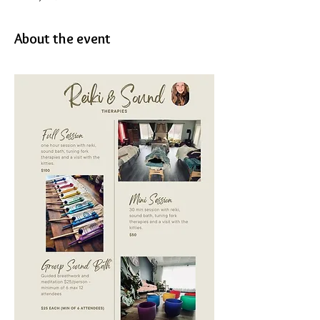
About the event