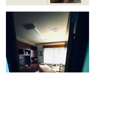
Find the Relief and Inner Peace you have been 