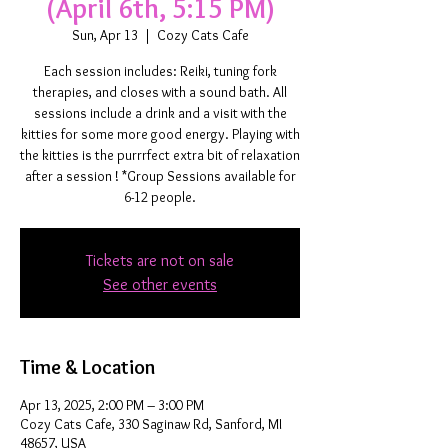
(April 6th, 5:15 PM)
Sun, Apr 13
  |  
Cozy Cats Cafe
Each session includes: Reiki, tuning fork
therapies, and closes with a sound bath. All
sessions include a drink and a visit with the
kitties for some more good energy. Playing with
the kitties is the purrrfect extra bit of relaxation
after a session ! *Group Sessions available for
6-12 people.
Tickets are not on sale
See other events
Time & Location
Apr 13, 2025, 2:00 PM – 3:00 PM
Cozy Cats Cafe, 330 Saginaw Rd, Sanford, MI
48657, USA