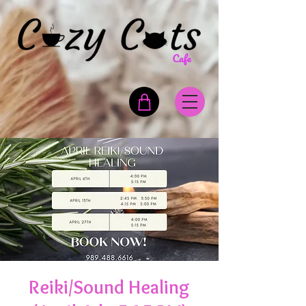
Reiki/Sound Healing