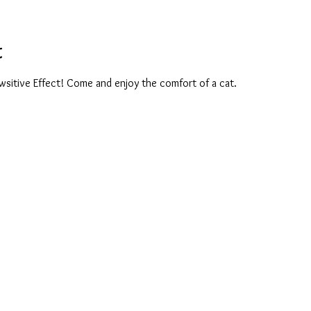
t
wsitive Effect! Come and enjoy the comfort of a cat. 