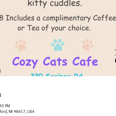
n
:30 PM
ford, MI 48657, USA