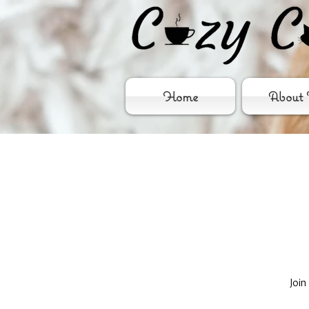
Home
About 
Join