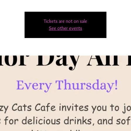
Tickets are not on sale
See other events