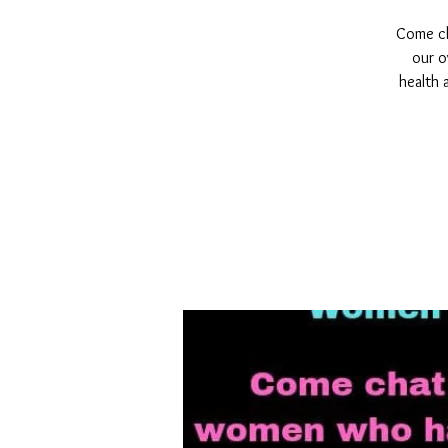
Come cha
our o
health 