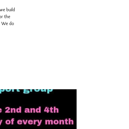
 we build
or the
y. We do