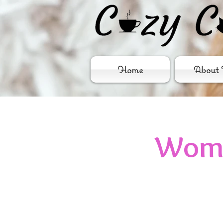
Home
About 
Wome