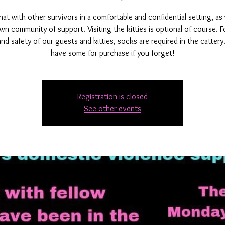
t with other survivors in a comfortable and confidential setting, as
wn community of support. Visiting the kitties is optional of course. F
and safety of our guests and kitties, socks are required in the catter
have some for purchase if you forget!
Registration is closed
See other events