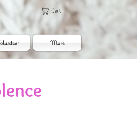
Cart
lunteer
More
lence