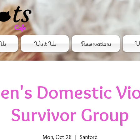
Us
Visit Us
Reservations
Vo
n's Domestic Vio
Survivor Group
Mon, Oct 28
  |  
Sanford