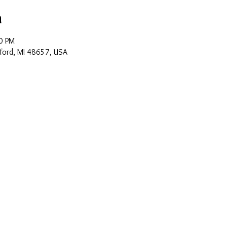
n
0 PM
ford, MI 48657, USA