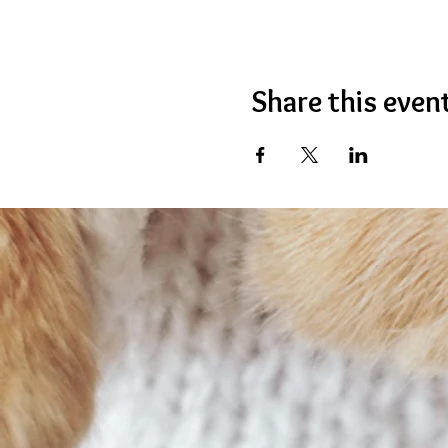
Share this even