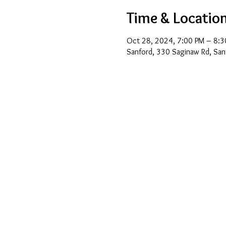
Time & Locatio
Oct 28, 2024, 7:00 PM – 8:3
Sanford, 330 Saginaw Rd, San