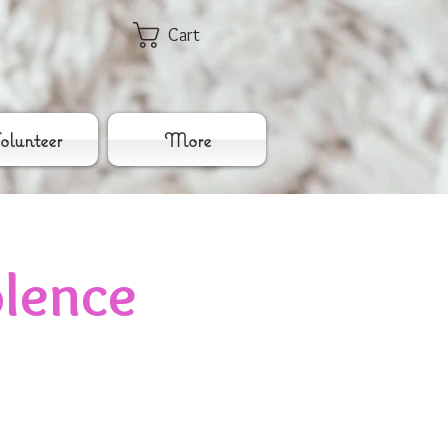
Cart
lunteer
More
lence