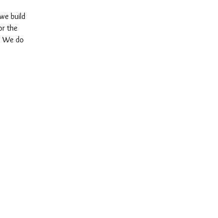
 we build
or the
y. We do