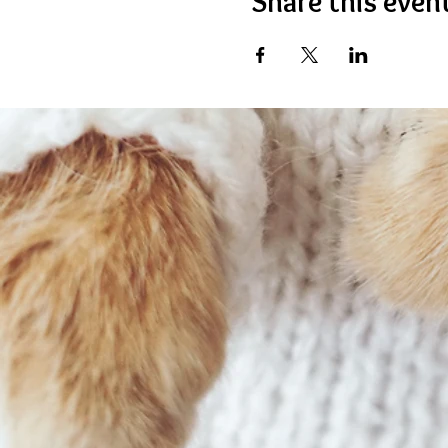
Share this even