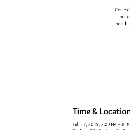
Come cha
our o
health 
Time & Locatio
Feb 17, 2025, 7:00 PM – 8:3