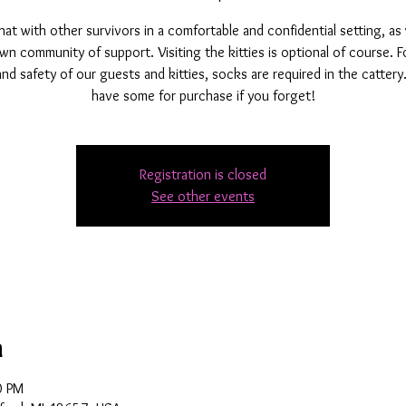
t with other survivors in a comfortable and confidential setting, as
wn community of support. Visiting the kitties is optional of course. F
and safety of our guests and kitties, socks are required in the catter
have some for purchase if you forget!
Registration is closed
See other events
n
0 PM