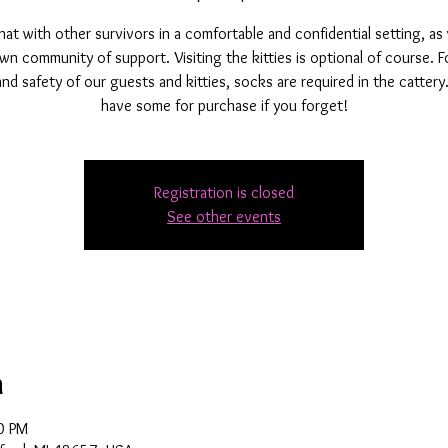
t with other survivors in a comfortable and confidential setting, as
wn community of support. Visiting the kitties is optional of course. F
and safety of our guests and kitties, socks are required in the catter
have some for purchase if you forget!
Registration is closed
See other events
n
0 PM