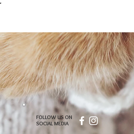
t
FOLLOW US ON
SOCIAL MEDIA