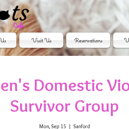
Us
Visit Us
Reservations
Vo
n's Domestic Vio
Survivor Group
Mon, Sep 15
  |  
Sanford