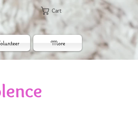
Cart
lunteer
More
lence