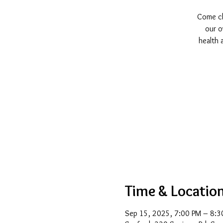
Come cha
our o
health 
Time & Locatio
Sep 15, 2025, 7:00 PM – 8:3