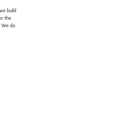
 we build
or the
y. We do