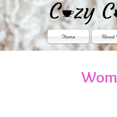
Home
About 
Wome