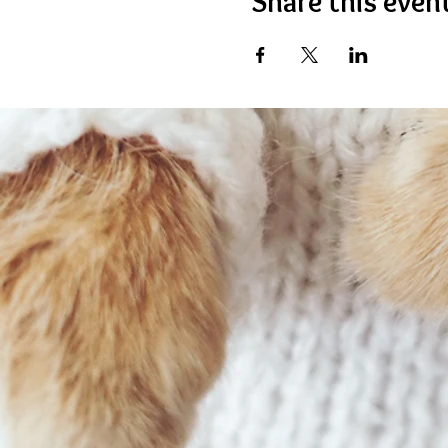
Share this even