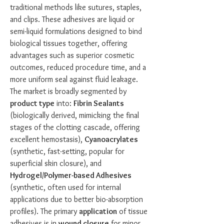
traditional methods like sutures, staples, 
and clips. These adhesives are liquid or 
semi-liquid formulations designed to bind 
biological tissues together, offering 
advantages such as superior cosmetic 
outcomes, reduced procedure time, and a 
more uniform seal against fluid leakage. 
The market is broadly segmented by 
product type
 into: 
Fibrin Sealants
(biologically derived, mimicking the final 
stages of the clotting cascade, offering 
excellent hemostasis), 
Cyanoacrylates
(synthetic, fast-setting, popular for 
superficial skin closure), and 
Hydrogel/Polymer-based Adhesives
(synthetic, often used for internal 
applications due to better bio-absorption 
profiles). The primary 
application
 of tissue 
adhesives is in 
wound closure
 for minor 