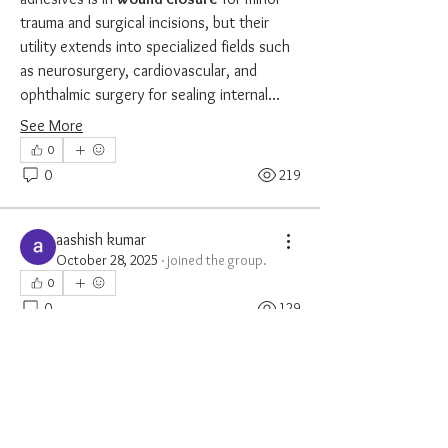
trauma and surgical incisions, but their 
utility extends into specialized fields such 
as neurosurgery, cardiovascular, and 
ophthalmic surgery for sealing internal…
See More
0
0
219
aashish kumar
October 28, 2025
·
joined the group.
0
0
129
cozycatscafe
cozycatscafe
October 31, 2024
·
{"blocks":[{"data":
{},"depth":0,"entityRanges":