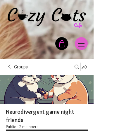
Groups
Neurodivergent game night
friends
Public
·
2 members