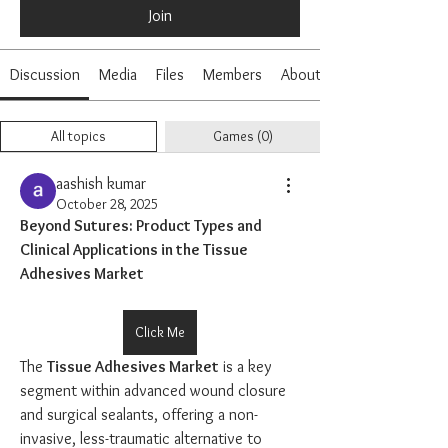
Join
Discussion
Media
Files
Members
About
All topics
Games (0)
aashish kumar
October 28, 2025
Beyond Sutures: Product Types and 
Clinical Applications in the Tissue 
Adhesives Market
Click Me
The 
Tissue Adhesives Market
 is a key 
segment within advanced wound closure 
and surgical sealants, offering a non-
invasive, less-traumatic alternative to 