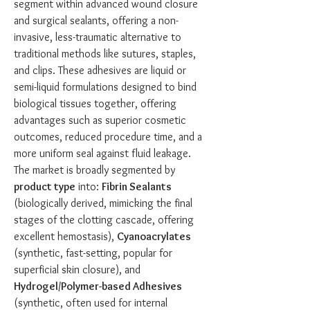
segment within advanced wound closure 
and surgical sealants, offering a non-
invasive, less-traumatic alternative to 
traditional methods like sutures, staples, 
and clips. These adhesives are liquid or 
semi-liquid formulations designed to bind 
biological tissues together, offering 
advantages such as superior cosmetic 
outcomes, reduced procedure time, and a 
more uniform seal against fluid leakage. 
The market is broadly segmented by 
product type
 into: 
Fibrin Sealants
(biologically derived, mimicking the final 
stages of the clotting cascade, offering 
excellent hemostasis), 
Cyanoacrylates
(synthetic, fast-setting, popular for 
superficial skin closure), and 
Hydrogel/Polymer-based Adhesives
(synthetic, often used for internal 