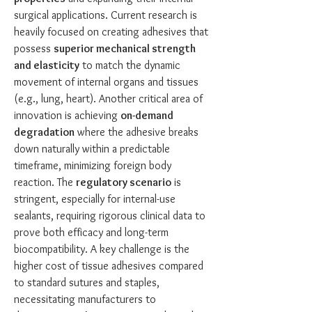
surgical applications. Current research is 
heavily focused on creating adhesives that 
possess 
superior mechanical strength 
and elasticity
 to match the dynamic 
movement of internal organs and tissues 
(e.g., lung, heart). Another critical area of 
innovation is achieving 
on-demand 
degradation
 where the adhesive breaks 
down naturally within a predictable 
timeframe, minimizing foreign body 
reaction. The 
regulatory scenario
 is 
stringent, especially for internal-use 
sealants, requiring rigorous clinical data to 
prove both efficacy and long-term 
biocompatibility. A key challenge is the 
higher cost of tissue adhesives compared 
to standard sutures and staples, 
necessitating manufacturers to 