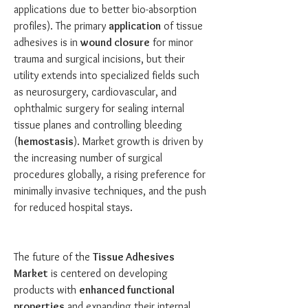
applications due to better bio-absorption 
profiles). The primary 
application
 of tissue 
adhesives is in 
wound closure
 for minor 
trauma and surgical incisions, but their 
utility extends into specialized fields such 
as neurosurgery, cardiovascular, and 
ophthalmic surgery for sealing internal 
tissue planes and controlling bleeding 
(
hemostasis
). Market growth is driven by 
the increasing number of surgical 
procedures globally, a rising preference for 
minimally invasive techniques, and the push 
for reduced hospital stays.
The future of the 
Tissue Adhesives 
Market
 is centered on developing 
products with 
enhanced functional 
properties
 and expanding their internal 