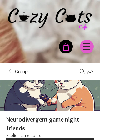
Groups
Neurodivergent game night
friends
Public
·
2 members