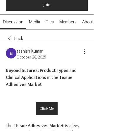
Join
Discussion
Media
Files
Members
About
Back
aashish kumar
October 28, 2025
Beyond Sutures: Product Types and 
Clinical Applications in the Tissue 
Adhesives Market
Click Me
The 
Tissue Adhesives Market
 is a key 